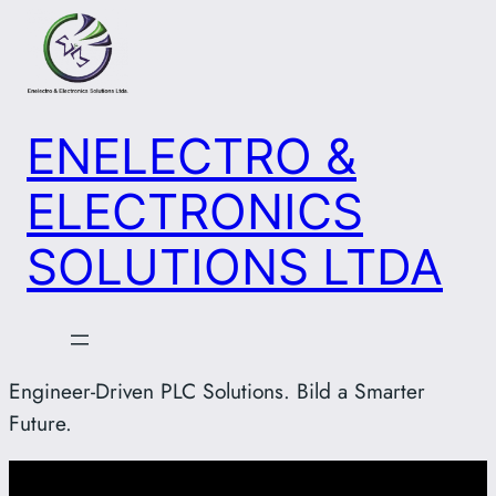
Skip
to
content
ENELECTRO &
ELECTRONICS
SOLUTIONS LTDA
Engineer-Driven PLC Solutions. Bild a Smarter
Future.