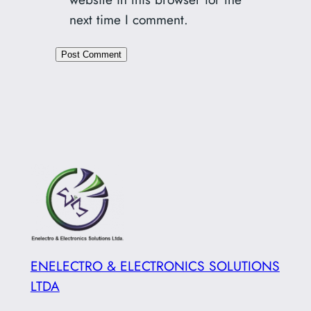
next time I comment.
ENELECTRO & ELECTRONICS SOLUTIONS
LTDA