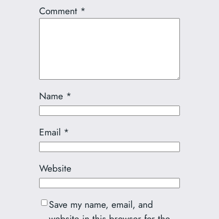
Comment
*
Name
*
Email
*
Website
Save my name, email, and
website in this browser for the