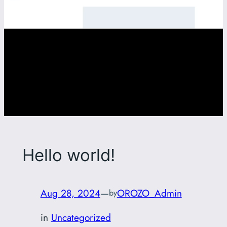
Hello world!
Aug 28, 2024
—
OROZO_Admin
by
in
Uncategorized