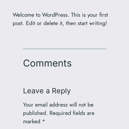
Welcome to WordPress. This is your first
post. Edit or delete it, then start writing!
Comments
Leave a Reply
Your email address will not be
published.
Required fields are
marked
*